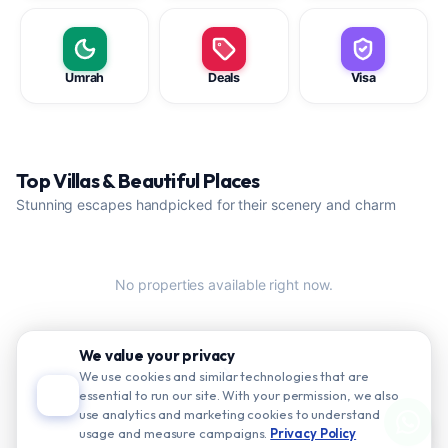
Umrah
Deals
Visa
Top Villas & Beautiful Places
Stunning escapes handpicked for their scenery and charm
No properties available right now.
We value your privacy
We use cookies and similar technologies that are
essential to run our site. With your permission, we also
use analytics and marketing cookies to understand
usage and measure campaigns.
Privacy Policy