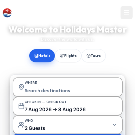
Holidays Master
Welcome to Holidays Master
Discover the world with us.
Hotels
Flights
Tours
WHERE
CHECK IN — CHECK OUT
7 Aug 2026 → 8 Aug 2026
WHO
2 Guests