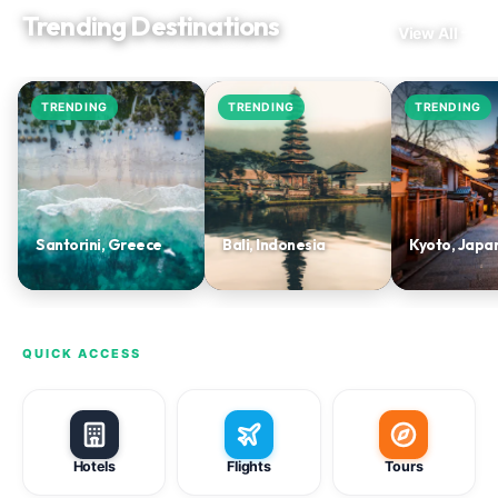
Trending Destinations
View All
TRENDING
TRENDING
TRENDING
Santorini, Greece
Bali, Indonesia
Kyoto, Japa
QUICK ACCESS
Hotels
Flights
Tours