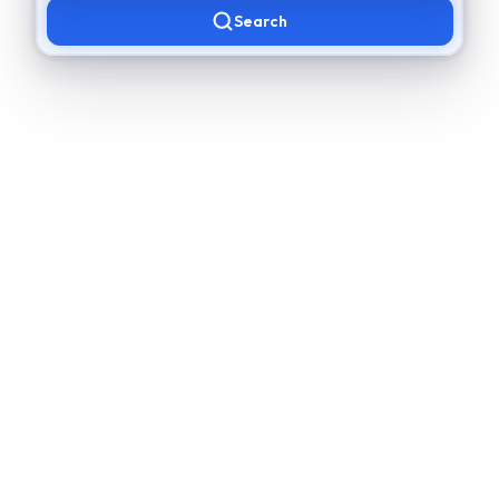
Search